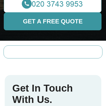
GET A FREE QUOTE
Get In Touch
With Us.