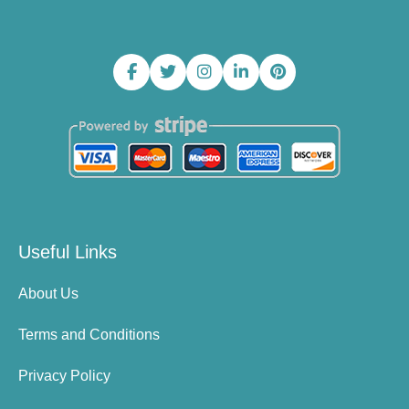
Useful Links
About Us
Terms and Conditions
Privacy Policy