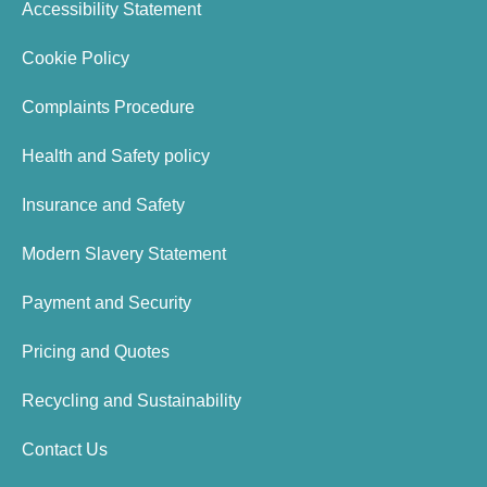
Accessibility Statement
Cookie Policy
Complaints Procedure
Health and Safety policy
Insurance and Safety
Modern Slavery Statement
Payment and Security
Pricing and Quotes
Recycling and Sustainability
Contact Us