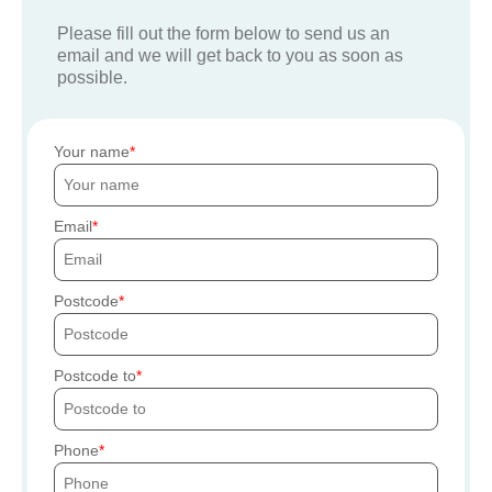
Please fill out the form below to send us an
email and we will get back to you as soon as
possible.
Your name
Email
Postcode
Postcode to
Phone