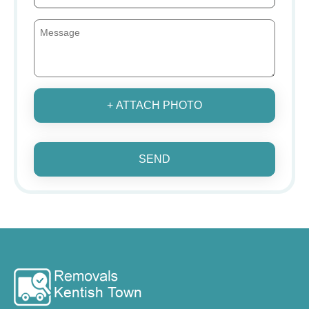
+ ATTACH PHOTO
SEND