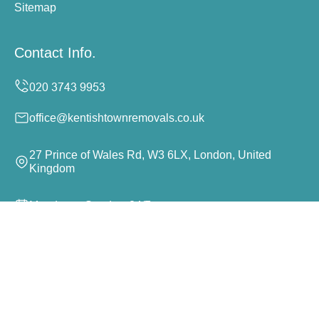
Sitemap
Contact Info.
office@kentishtownremovals.co.uk
27 Prince of Wales Rd, W3 6LX, London, United
Kingdom
Monday to Sunday, 24/7
Copyright ©
2026
Kentish Town Removals. All Rights
Reserved.