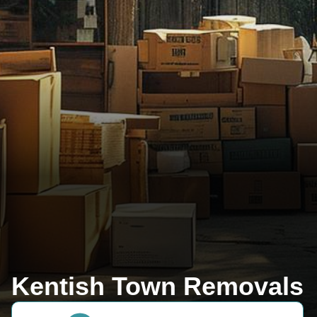
Kentish Town Removals